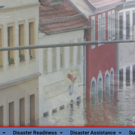
Disaster Readiness
Disaster Assistance
Su