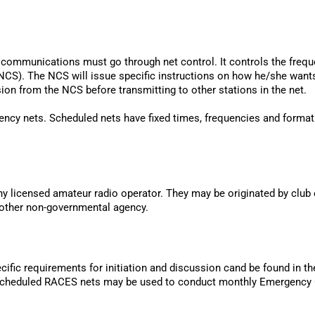
ll communications must go through net control. It controls the freque
(NCS). The NCS will issue specific instructions on how he/she wants
sion from the NCS before transmitting to other stations in the net.
ency nets. Scheduled nets have fixed times, frequencies and forma
 licensed amateur radio operator. They may be originated by club 
 other non-governmental agency.
ific requirements for initiation and discussion cand be found in 
. Scheduled RACES nets may be used to conduct monthly Emergency 