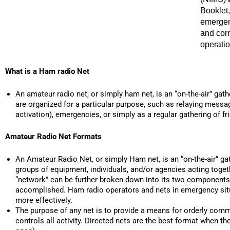
Booklet,
emergen
and cor
operatio
What is a Ham radio Net
An amateur radio net, or simply ham net, is an “on-the-air” ga
are organized for a particular purpose, such as relaying messa
activation), emergencies, or simply as a regular gathering of fr
Amateur Radio Net Formats
An Amateur Radio Net, or simply Ham net, is an “on-the-air” ga
groups of equipment, individuals, and/or agencies acting toge
“network” can be further broken down into its two components. 
accomplished. Ham radio operators and nets in emergency situa
more effectively.
The purpose of any net is to provide a means for orderly commu
controls all activity. Directed nets are the best format when t