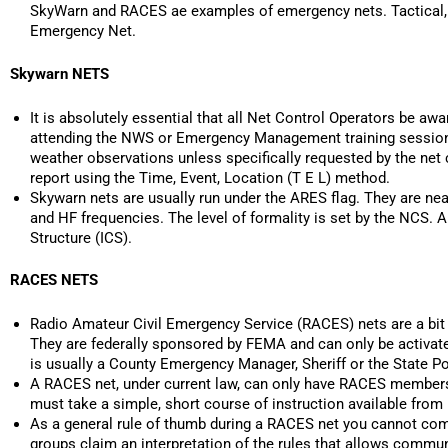
SkyWarn and RACES ae examples of emergency nets. Tactical,
Emergency Net.
Skywarn NETS
It is absolutely essential that all Net Control Operators be awar
attending the NWS or Emergency Management training sessions 
weather observations unless specifically requested by the net 
report using the Time, Event, Location (T E L) method.
Skywarn nets are usually run under the ARES flag. They are near
and HF frequencies. The level of formality is set by the NCS
Structure (ICS).
RACES NETS
Radio Amateur Civil Emergency Service (RACES) nets are a bit 
They are federally sponsored by FEMA and can only be activated b
is usually a County Emergency Manager, Sheriff or the State Po
A RACES net, under current law, can only have RACES membersh
must take a simple, short course of instruction available from
As a general rule of thumb during a RACES net you cannot com
groups claim an interpretation of the rules that allows commu