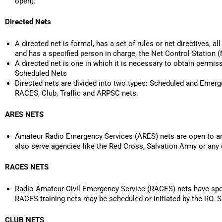
open).
Directed Nets
A directed net is formal, has a set of rules or net directives, a
and has a specified person in charge, the Net Control Station 
A directed net is one in which it is necessary to obtain permis
Scheduled Nets
Directed nets are divided into two types: Scheduled and Emerg
RACES, Club, Traffic and ARPSC nets.
ARES NETS
Amateur Radio Emergency Services (ARES) nets are open to any
also serve agencies like the Red Cross, Salvation Army or any
RACES NETS
Radio Amateur Civil Emergency Service (RACES) nets have spec
RACES training nets may be scheduled or initiated by the RO
CLUB NETS