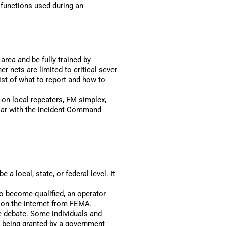
functions used during an
 area and be fully trained by
nets are limited to critical sever
ist of what to report and how to
d on local repeaters, FM simplex,
liar with the incident Command
a local, state, or federal level. It
o become qualified, an operator
e on the internet from FEMA.
e debate. Some individuals and
n being granted by a government