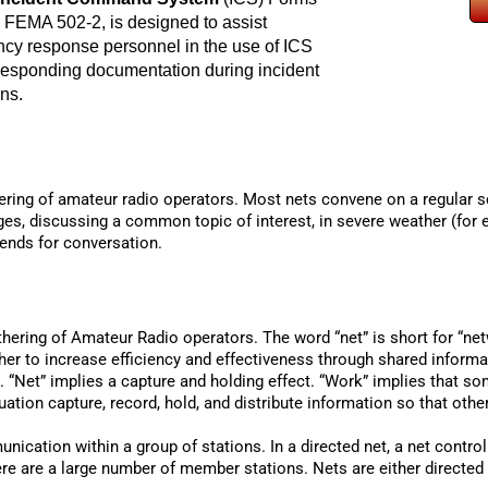
 FEMA 502-2, is designed to assist
cy response personnel in the use of ICS
responding documentation during incident
ns.
thering of amateur radio operators. Most nets convene on a regular 
ges, discussing a common topic of interest, in severe weather (for
iends for conversation.
thering of Amateur Radio operators. The word “net” is short for “n
ther to increase efficiency and effectiveness through shared inform
“Net” implies a capture and holding effect. “Work” implies that so
tion capture, record, hold, and distribute information so that oth
nication within a group of stations. In a directed net, a net contro
here are a large number of member stations. Nets are either directed 