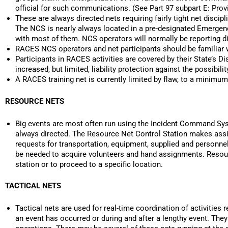
official for such communications. (See Part 97 subpart E: P
These are always directed nets requiring fairly tight net discipl
The NCS is nearly always located in a pre-designated Emerge
with most of them. NCS operators will normally be reporting di
RACES NCS operators and net participants should be familiar
Participants in RACES activities are covered by their State’s 
increased, but limited, liability protection against the possibi
A RACES training net is currently limited by flaw, to a minimum
RESOURCE NETS
Big events are most often run using the Incident Command Syst
always directed. The Resource Net Control Station makes assig
requests for transportation, equipment, supplied and personne
be needed to acquire volunteers and hand assignments. Resourc
station or to proceed to a specific location.
TACTICAL NETS
Tactical nets are used for real-time coordination of activities 
an event has occurred or during and after a lengthy event. The