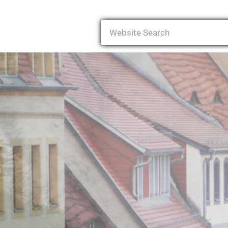
Search