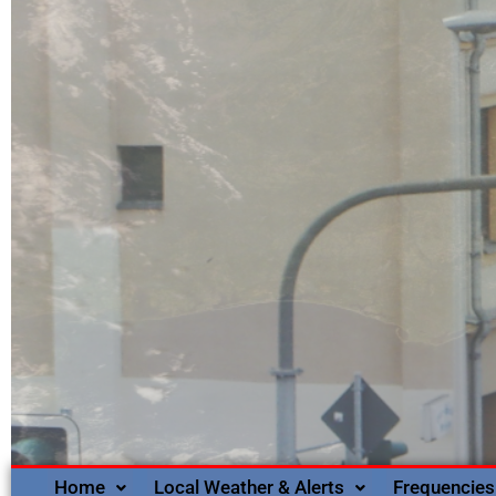
Home
Local Weather & Alerts
Frequencies