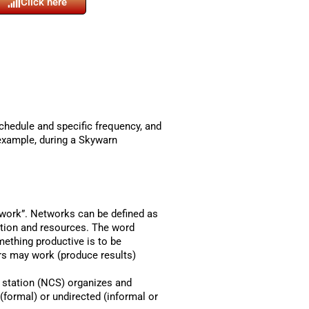
Click here
schedule and specific frequency, and
 example, during a Skywarn
etwork”. Networks can be defined as
ation and resources. The word
mething productive is to be
ers may work (produce results)
l station (NCS) organizes and
(formal) or undirected (informal or