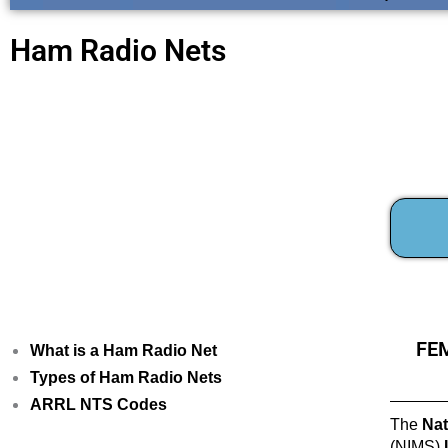
Ham Radio Nets
FEM
What is a Ham Radio Net
Types of Ham Radio Nets
ARRL NTS Codes
The
Nat
(NIMS)