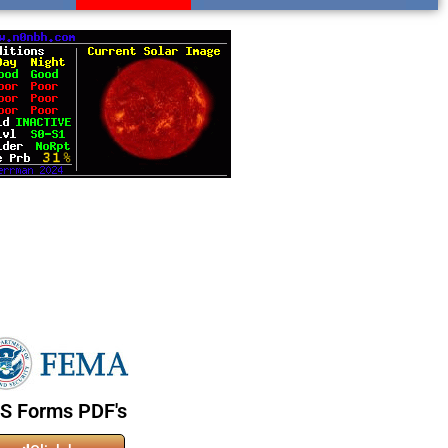
CS Forms PDF's