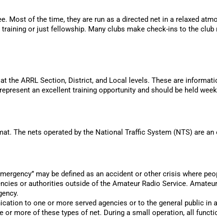
ee. Most of the time, they are run as a directed net in a relaxed atm
raining or just fellowship. Many clubs make check-ins to the club n
 the ARRL Section, District, and Local levels. These are informati
epresent an excellent training opportunity and should be held week
mat. The nets operated by the National Traffic System (NTS) are an e
mergency” may be defined as an accident or other crisis where peopl
ncies or authorities outside of the Amateur Radio Service. Amateur
gency.
cation to one or more served agencies or to the general public i
 or more of these types of net. During a small operation, all funct