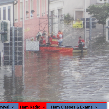
rvival
Ham Radio
Ham Classes & Exams