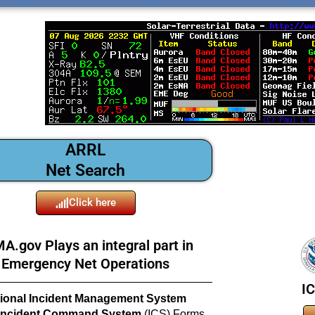
ARRL
Net Search
Click here
A.gov Plays an integral part in
Emergency Net Operations
I
ional Incident Management System
Incident Command System
(ICS) Forms