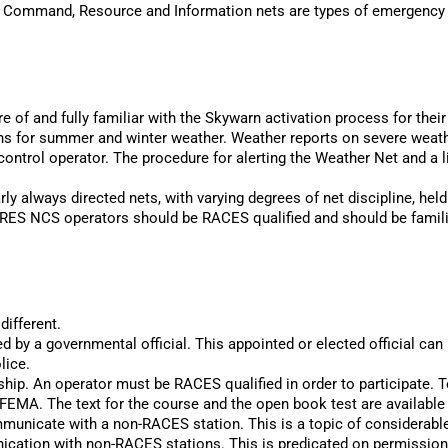
 Command, Resource and Information nets are types of emergency 
e of and fully familiar with the Skywarn activation process for their
for summer and winter weather. Weather reports on severe weather 
control operator. The procedure for alerting the Weather Net and a l
ly always directed nets, with varying degrees of net discipline, hel
. ARES NCS operators should be RACES qualified and should be fami
different.
y a governmental official. This appointed or elected official can be 
lice.
ip. An operator must be RACES qualified in order to participate. T
 FEMA. The text for the course and the open book test are availabl
municate with a non-RACES station. This is a topic of considerabl
nication with non-RACES stations. This is predicated on permissio