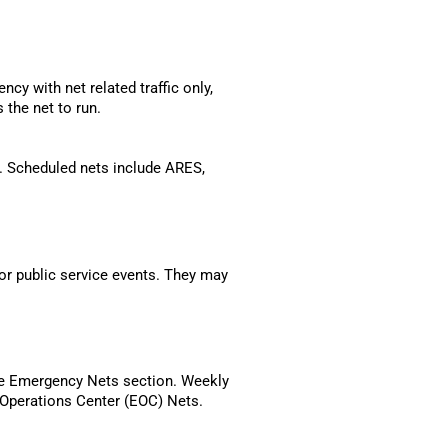
ncy with net related traffic only,
 the net to run.
t. Scheduled nets include ARES,
or public service events. They may
the Emergency Nets section. Weekly
Operations Center (EOC) Nets.