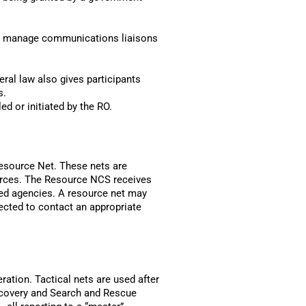
and manage communications liaisons
ral law also gives participants
s.
d or initiated by the RO.
Resource Net. These nets are
ources. The Resource NCS receives
ved agencies. A resource net may
ected to contact an appropriate
ration. Tactical nets are used after
recovery and Search and Rescue