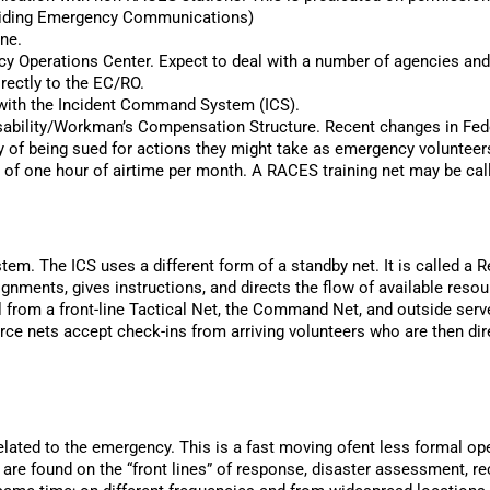
roviding Emergency Communications)
ine.
ncy Operations Center. Expect to deal with a number of agencies 
rectly to the EC/RO.
 with the Incident Command System (ICS).
Disability/Workman’s Compensation Structure. Recent changes in Fede
lity of being sued for actions they might take as emergency volunteer
 of one hour of airtime per month. A RACES training net may be calle
em. The ICS uses a different form of a standby net. It is called a 
nments, gives instructions, and directs the flow of available res
l from a front-line Tactical Net, the Command Net, and outside ser
e nets accept check-ins from arriving volunteers who are then dir
related to the emergency. This is a fast moving ofent less formal ope
y are found on the “front lines” of response, disaster assessment, 