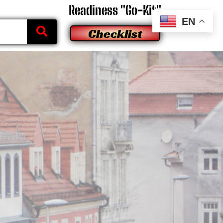
Readiness "Go-Kit"
EN
Checklist