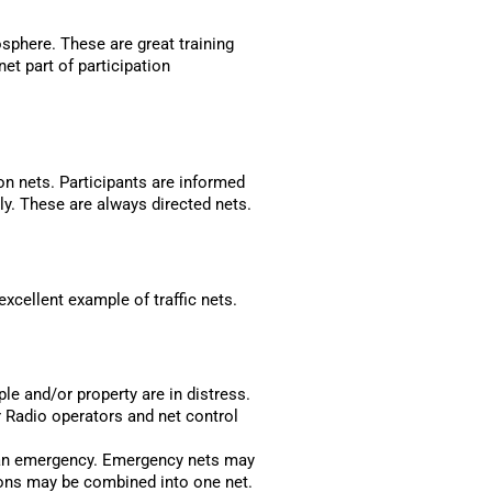
osphere. These are great training
et part of participation
on nets. Participants are informed
ly. These are always directed nets.
xcellent example of traffic nets.
e and/or property are in distress.
 Radio operators and net control
n an emergency. Emergency nets may
ions may be combined into one net.