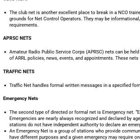
The club net is another excellent place to break in a NCO train
grounds for Net Control Operators. They may be informational, t
requirements.
APRSC NETS
Amateur Radio Public Service Corps (APRSC) nets can be held at
of ARRL policies, news, events, and appointments. These nets r
TRAFFIC NETS
Traffic Net handles formal written messages in a specified for
Emergency Nets
The second type of directed or formal net is Emergency net. “E
Emergencies are nearly always recognized and declared by age
stations do not have independent authority to declare an emer
An Emergency Net is a group of stations who provide communi
have different purposes and a given emergency may require one