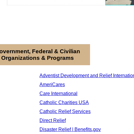
overnment, Federal & Civilian
Organizations & Programs
Adventist Development and Relief Internatio
AmeriCares
Care International
Catholic Charities USA
Catholic Relief Services
Direct Relief
Disaster Relief | Benefits.gov