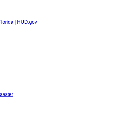
Florida | HUD.gov
saster