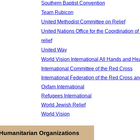
Southern Baptist Convention
Team Rubicon
United Methodist Committee on Relief
United Nations Office for the Coordination of
relief
United Way
World Vision International
All Hands and Hea
International Committee of the Red Cross
International Federation of the Red Cross a
Oxfam International
Refugees International
World Jewish Relief
World Vision
Humanitarian Organizations