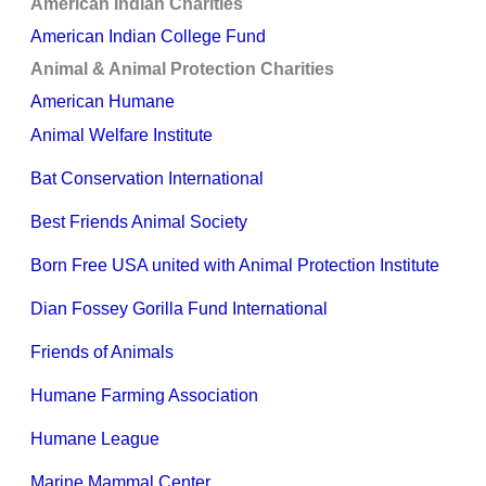
American Indian Charities
American Indian College Fund
Animal & Animal Protection Charities
American Humane
Animal Welfare Institute
Bat Conservation International
Best Friends Animal Society
Born Free USA united with Animal Protection Institute
Dian Fossey Gorilla Fund International
Friends of Animals
Humane Farming Association
Humane League
Marine Mammal Center