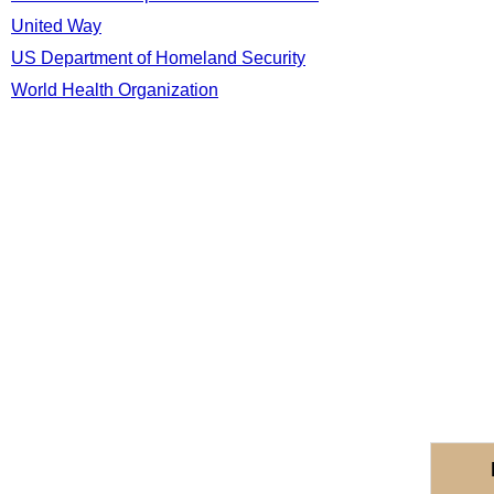
United Way
US Department of Homeland Security
World Health Organization