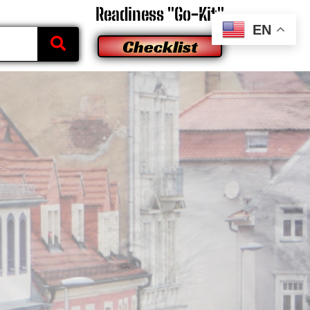
Readiness "Go-Kit"
EN
Checklist