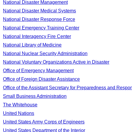
National Disaster Management
National Disaster Medical Systems
National Disaster Response Force
National Emergency Training Center
National Interagency Fire Center
National Library of Medicine
National Nuclear Security Administration
National Voluntary Organizations Active in Disaster
Office of Emergency Management
Office of Foreign Disaster Assistance
Office of the Assistant Secretary for Preparedness and Respo
Small Business Administration
The Whitehouse
United Nations
United States Army Corps of Engineers
United States Department of the Interior