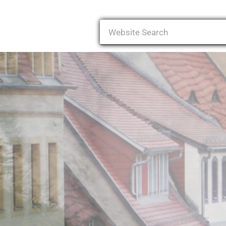
Search