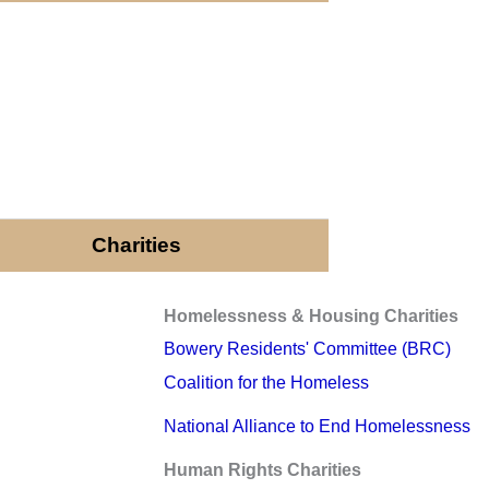
Charities
Homelessness & Housing Charities
Bowery Residents' Committee (BRC)
Coalition for the Homeless
National Alliance to End Homelessness
Human Rights Charities