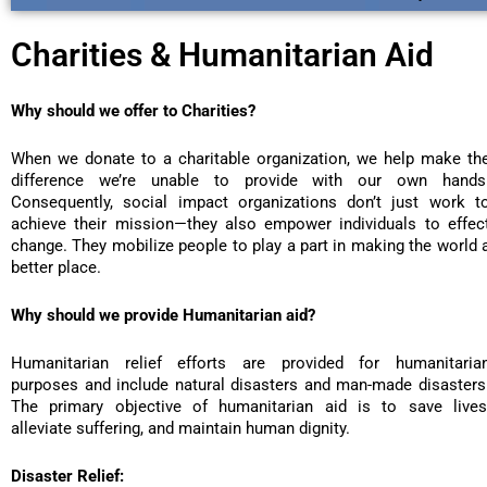
Charities & Humanitarian Aid
Why should we offer to Charities?
When we donate to a charitable organization, we help make th
difference we’re unable to provide with our own hands
Consequently, social impact organizations don’t just work t
achieve their mission—they also empower individuals to effec
change. They mobilize people to play a part in making the world 
better place.
Why should we provide Humanitarian aid?
Humanitarian relief efforts are provided for humanitaria
purposes and include natural disasters and man-made disasters
The primary objective of humanitarian aid is to save lives
alleviate suffering, and maintain human dignity.
Disaster Relief: