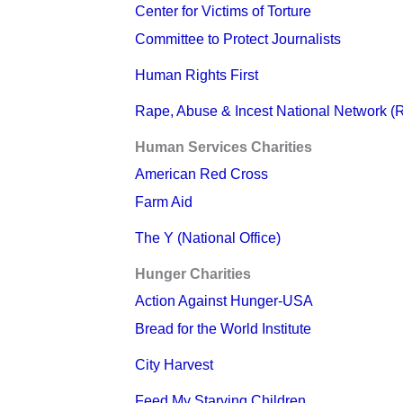
Center for Victims of Torture
Committee to Protect Journalists
Human Rights First
Rape, Abuse & Incest National Network 
Human Services Charities
American Red Cross
Farm Aid
The Y (National Office)
Hunger Charities
Action Against Hunger-USA
Bread for the World Institute
City Harvest
Feed My Starving Children