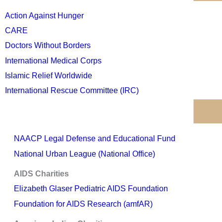
Action Against Hunger
CARE
Doctors Without Borders
International Medical Corps
Islamic Relief Worldwide
International Rescue Committee (IRC)
NAACP Legal Defense and Educational Fund
National Urban League (National Office)
AIDS Charities
Elizabeth Glaser Pediatric AIDS Foundation
Foundation for AIDS Research (amfAR)