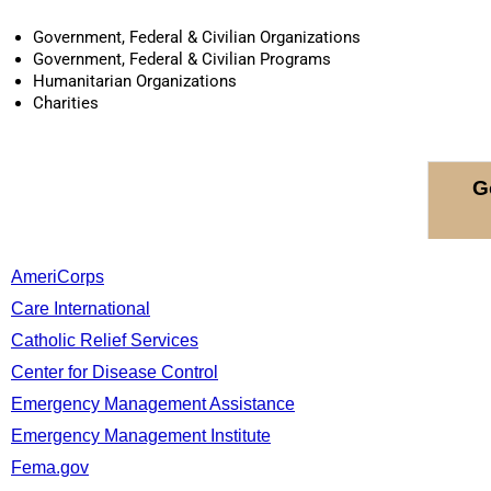
Government, Federal & Civilian Organizations
Government, Federal & Civilian Programs
Humanitarian Organizations
Charities
G
AmeriCorps
Care International
Catholic Relief Services
Center for Disease Control
Emergency Management Assistance
Emergency Management Institute
Fema.gov