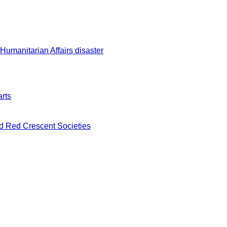
 Humanitarian Affairs disaster
rts
nd Red Crescent Societies