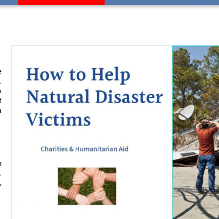
e
.
o
t
a
n
.
,