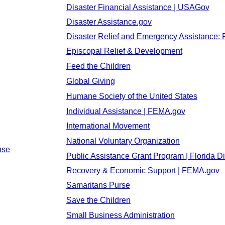
Disaster Financial Assistance | USAGov
Disaster Assistance.gov
Disaster Relief and Emergency Assistance: 
Episcopal Relief & Development
Feed the Children
Global Giving
Humane Society of the United States
Individual Assistance | FEMA.gov
International Movement
National Voluntary Organization
nse
Public Assistance Grant Program | Florida Di
Recovery & Economic Support | FEMA.gov
Samaritans Purse
Save the Children
Small Business Administration