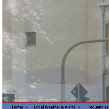
Home
Local Weather & Alerts
Frequencies