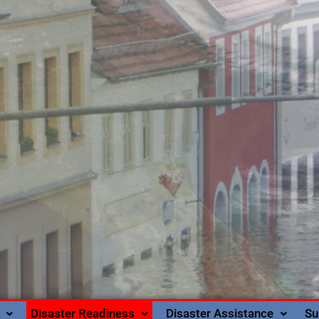
Disaster Readiness
Disaster Assistance
Su