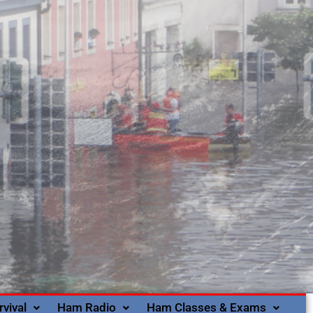
rvival
Ham Radio
Ham Classes & Exams