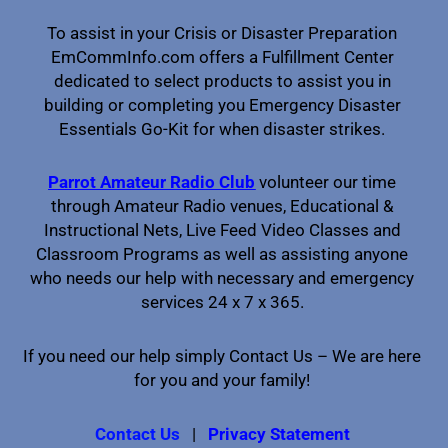
To assist in your Crisis or Disaster Preparation
EmCommInfo.com offers a Fulfillment Center
dedicated to select products to assist you in
building or completing you Emergency Disaster
Essentials Go-Kit for when disaster strikes.
Parrot Amateur Radio Club
volunteer our time
through Amateur Radio venues, Educational &
Instructional Nets, Live Feed Video Classes and
Classroom Programs as well as assisting anyone
who needs our help with necessary and emergency
services 24 x 7 x 365.
If you need our help simply Contact Us – We are here
for you and your family!
Contact Us
|
Privacy Statement