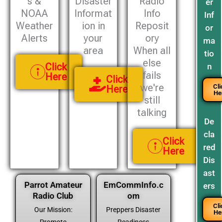
s &
Disaster
Radio
er
NOAA
Informat
Info
Inf
Weather
ion in
Reposit
or
Alerts
your
ory
ma
area
When all
tio
else
Click
n
fails
Here
Click
we're
Cli
Here
He
still
talking
De
cla
Click
red
Here
Dis
ast
Parrot Amateur
EmCommInfo.c
ers
Radio Club
om
Cli
Our Mission:
Preppers Disaster
He