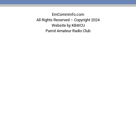
EmCommInfo.com
All Rights Reserved – Copyright 2024
Website by KB4ICU
Parrot Amateur Radio Club