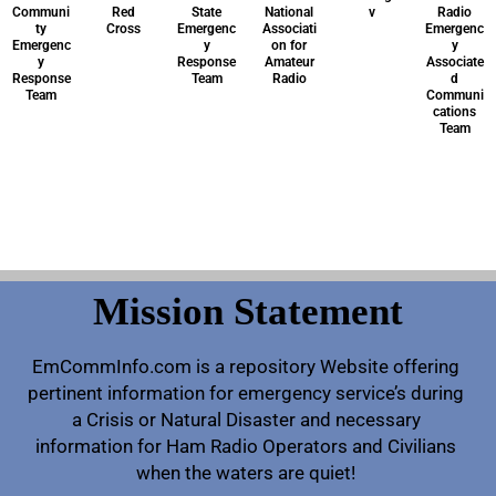
Communi
Red
State
National
v
Radio
ty
Cross
Emergenc
Associati
Emergenc
Emergenc
y
on for
y
y
Response
Amateur
Associate
Response
Team
Radio
d
Team
Communi
cations
Team
Mission Statement
EmCommInfo.com is a repository Website offering
pertinent information for emergency service’s during
a Crisis or Natural Disaster and necessary
information for Ham Radio Operators and Civilians
when the waters are quiet!