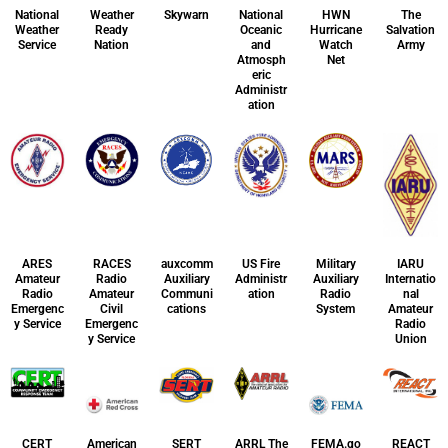
National
Weather
Skywarn
National
HWN
The
Weather
Ready
Oceanic
Hurricane
Salvation
Service
Nation
and
Watch
Army
Atmosph
Net
eric
Administr
ation
ARES
RACES
auxcomm
US Fire
Military
IARU
Amateur
Radio
Auxiliary
Administr
Auxiliary
Internatio
Radio
Amateur
Communi
ation
Radio
nal
Emergenc
Civil
cations
System
Amateur
y Service
Emergenc
Radio
y Service
Union
CERT
American
SERT
ARRL The
FEMA.go
REACT