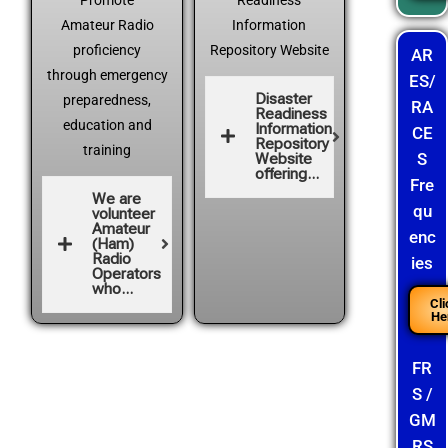
Promote
Readiness
Amateur Radio
Information
proficiency
Repository Website
AR
through emergency
ES/
Disaster
preparedness,
RA
Readiness
education and
Information
CE
Repository
training
S
Website
offering...
Fre
We are
qu
volunteer
Amateur
enc
(Ham)
Radio
ies
Operators
who...
Cli
He
FR
S /
GM
RS