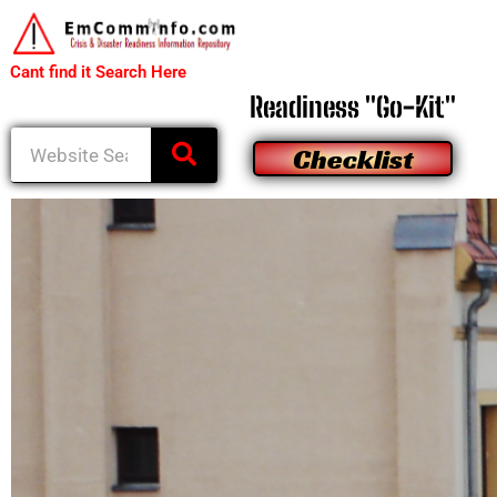
to
content
Cant find it Search Here
Readiness "Go-Kit"
Search
Checklist