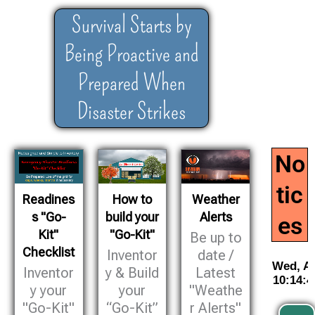
Survival Starts by
Being Proactive and
Prepared When
Disaster Strikes
No
tic
Readines
How to
Weather
s "Go-
build your
Alerts
es
Kit"
"Go-Kit"
Be up to
Checklist
Inventor
date /
Inventor
y & Build
Latest
y your
your
"Weathe
"Go-Kit"
“Go-Kit”
r Alerts"