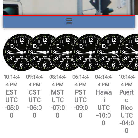
Menu
10:14:4
09:14:4
08:14:4
06:14:4
04:14:4
10:14:4
5 PM
5 PM
5 PM
5 PM
5 PM
5 PM
EST
CST
MST
PST
Hawa
Puert
UTC
UTC
UTC
UTC
ii
o
-05:0
-06:0
-07:0
-09:0
UTC
Rico
0
0
0
0
-10:0
UTC
0
-04:0
0